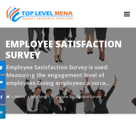
EMPLOYEE SATISFACTION
SURVEY
Employee Satisfaction Survey is used:
Measuring the engagement level of
employees Giving employees a voice…
Home
Solutions
Employee Satisfaction Survey