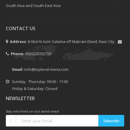
South Asia and South East Asia
CONTACT US
Address:
8 Abd Al Azim Salama off Makram Ebeid, Nasr City
Phone:
0020226702735
Email:
Info@toplevel-mena.com
Sunday - Thursday: 09:00 - 17:00
Friday & Saturday: Closed
NEWSLETTER
Stay informed on our latest news!
Subscribe