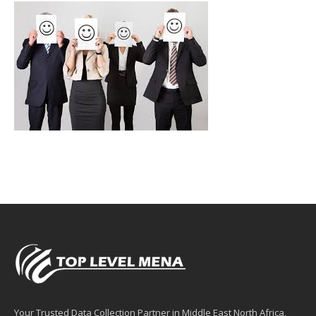
Your Trusted Data Collection Partner in Middle East North Africa,