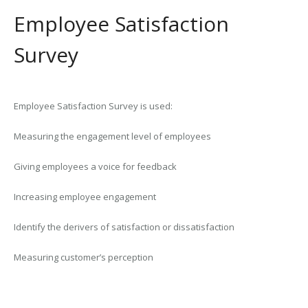
Employee Satisfaction
Survey
Employee Satisfaction Survey is used:
Measuring the engagement level of employees
Giving employees a voice for feedback
Increasing employee engagement
Identify the derivers of satisfaction or dissatisfaction
Measuring customer’s perception